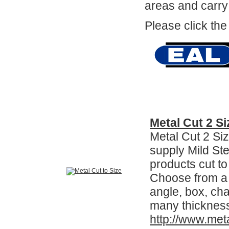
areas and carry
Please click the
Metal Cut 2 Si
Metal Cut 2 Si
supply Mild Ste
products cut to
Choose from a v
angle, box, ch
many thicknes
http://www.met