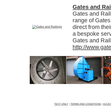
Gates and Rai
Gates and Raili
range of Gates
direct from the
a bespoke serv
Gates and Rail
http://www.gate
AJD Fans Ltd, Unit 28, The Premier Part
Tel: 01384 77753 | 24h Hour Mobi
TEXT ONLY
|
TERMS AND CONDITIONS
|
ACCES