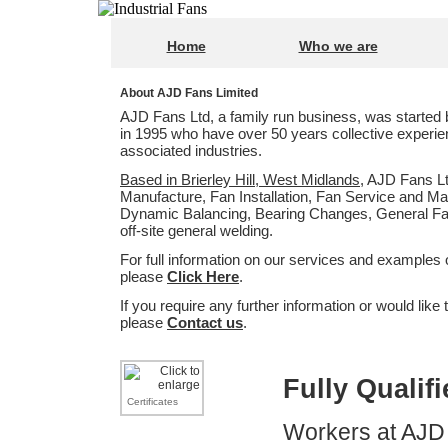
Home
Who we are
About AJD Fans Limited
AJD Fans Ltd, a family run business, was starte
in 1995 who have over 50 years collective experie
associated industries.
Based in Brierley Hill, West Midlands
, AJD Fans Lt
Manufacture, Fan Installation, Fan Service and Ma
Dynamic Balancing, Bearing Changes, General Fab
off-site general welding.
For full information on our services and examples 
please
Click Here
.
If you require any further information or would like 
please
Contact us
.
Fully Qualif
Certificates
Workers at AJD F